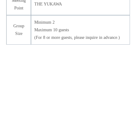
Meeting
THE YUKAWA
Point
Minimum 2
Group
Maximum 10 guests
Size
(For 8 or more guests, please inquire in advance.)