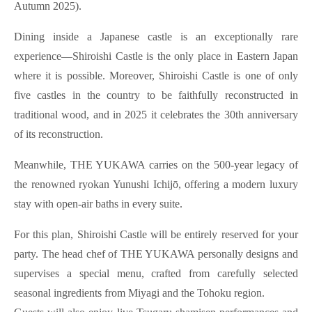
Autumn 2025).
Dining inside a Japanese castle is an exceptionally rare
experience—Shiroishi Castle is the only place in Eastern Japan
where it is possible. Moreover, Shiroishi Castle is one of only
five castles in the country to be faithfully reconstructed in
traditional wood, and in 2025 it celebrates the 30th anniversary
of its reconstruction.
Meanwhile, THE YUKAWA carries on the 500-year legacy of
the renowned ryokan Yunushi Ichijō, offering a modern luxury
stay with open-air baths in every suite.
For this plan, Shiroishi Castle will be entirely reserved for your
party. The head chef of THE YUKAWA personally designs and
supervises a special menu, crafted from carefully selected
seasonal ingredients from Miyagi and the Tohoku region.