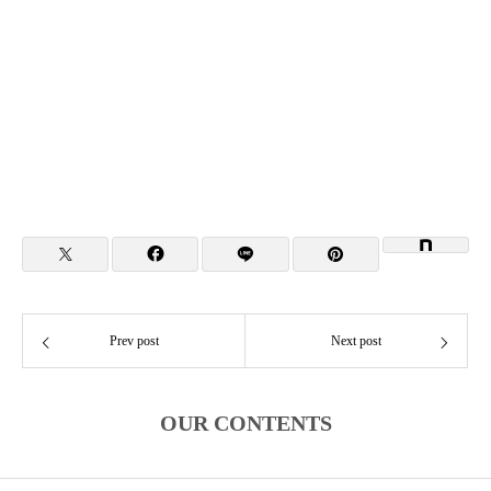
Prev post
Next post
OUR CONTENTS