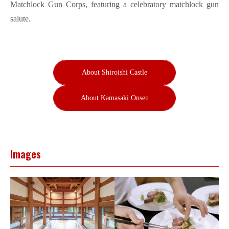
Matchlock Gun Corps, featuring a celebratory matchlock gun
salute.
About Shiroishi Castle
About Kamasaki Onsen
Images