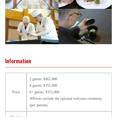
Information
2 guests: ¥465,000
4 guests: ¥355,000
Price
6+ guests: ¥315,000
※Prices exclude the optional welcome ceremony.
(per person)