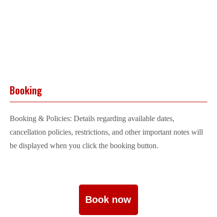
Booking
Booking & Policies: Details regarding available dates,
cancellation policies, restrictions, and other important notes will
be displayed when you click the booking button.
Book now