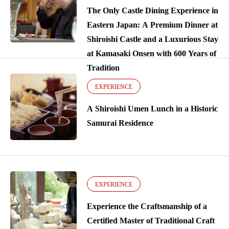
The Only Castle Dining Experience in
Eastern Japan: A Premium Dinner at
Shiroishi Castle and a Luxurious Stay
at Kamasaki Onsen with 600 Years of
Tradition
EXPERIENCE
A Shiroishi Umen Lunch in a Historic
Samurai Residence
EXPERIENCE
Experience the Craftsmanship of a
Certified Master of Traditional Craft