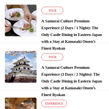
TOUR
A Samurai Culture Premium
Experience (2 Days / 1 Night): The
Only Castle Dining in Eastern Japan
with a Stay at Kamasaki Onsen’s
Finest Ryokan
TOUR
A Samurai Culture Premium
Experience (3 Days / 2 Nights): The
Only Castle Dining in Eastern Japan
with a Stay at Kamasaki Onsen’s
Finest Ryokan
EXPERIENCE