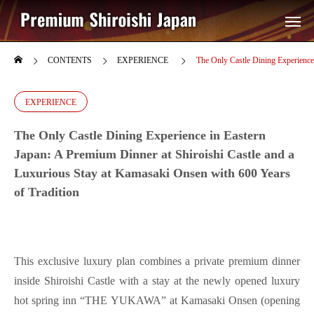
CONTENTS
EXPERIENCE
The Only Castle Dining Experience 
EXPERIENCE
The Only Castle Dining Experience in Eastern
Japan: A Premium Dinner at Shiroishi Castle and a
Luxurious Stay at Kamasaki Onsen with 600 Years
of Tradition
This exclusive luxury plan combines a private premium dinner
inside Shiroishi Castle with a stay at the newly opened luxury
hot spring inn “THE YUKAWA” at Kamasaki Onsen (opening