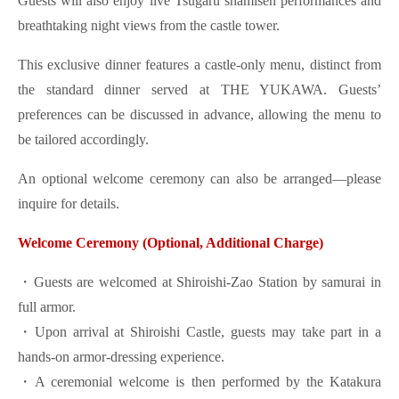
Guests will also enjoy live Tsugaru shamisen performances and
breathtaking night views from the castle tower.
This exclusive dinner features a castle-only menu, distinct from
the standard dinner served at THE YUKAWA. Guests’
preferences can be discussed in advance, allowing the menu to
be tailored accordingly.
An optional welcome ceremony can also be arranged—please
inquire for details.
Welcome Ceremony (Optional, Additional Charge)
・Guests are welcomed at Shiroishi-Zao Station by samurai in
full armor.
・Upon arrival at Shiroishi Castle, guests may take part in a
hands-on armor-dressing experience.
・A ceremonial welcome is then performed by the Katakura