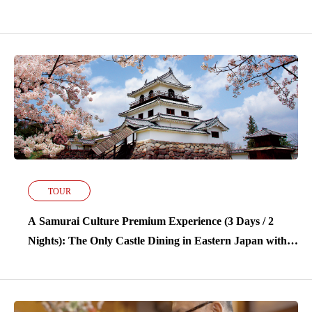
Stay at Kamasaki Onsen’s Finest Ryokan
TOUR
A Samurai Culture Premium Experience (3 Days / 2
Nights): The Only Castle Dining in Eastern Japan with a
Stay at Kamasaki Onsen’s Finest Ryokan