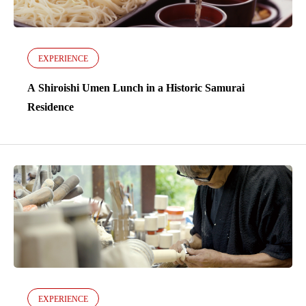
EXPERIENCE
A Shiroishi Umen Lunch in a Historic Samurai
Residence
EXPERIENCE