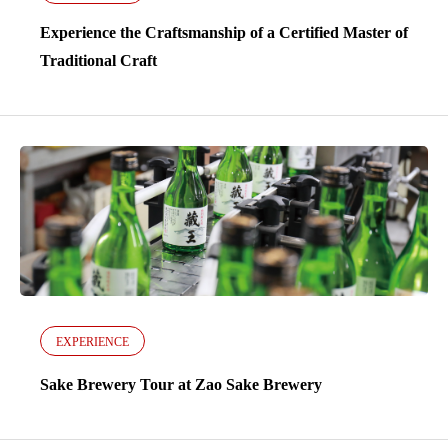
Experience the Craftsmanship of a Certified Master of
Traditional Craft
EXPERIENCE
Sake Brewery Tour at Zao Sake Brewery