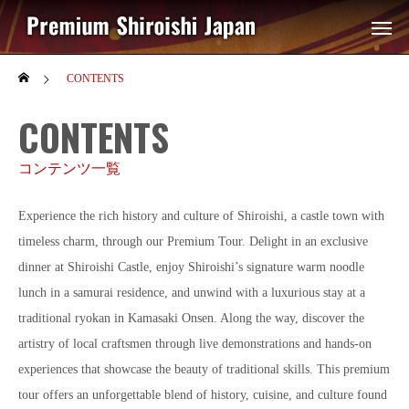
CONTENTS
CONTENTS
コンテンツ一覧
Experience the rich history and culture of Shiroishi, a castle town with
timeless charm, through our Premium Tour. Delight in an exclusive
dinner at Shiroishi Castle, enjoy Shiroishi’s signature warm noodle
lunch in a samurai residence, and unwind with a luxurious stay at a
traditional ryokan in Kamasaki Onsen. Along the way, discover the
artistry of local craftsmen through live demonstrations and hands-on
experiences that showcase the beauty of traditional skills. This premium
tour offers an unforgettable blend of history, cuisine, and culture found