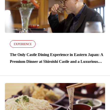
EXPERIENCE
The Only Castle Dining Experience in Eastern Japan: A
Premium Dinner at Shiroishi Castle and a Luxurious
Stay at Kamasaki Onsen with 600 Years of Tradition