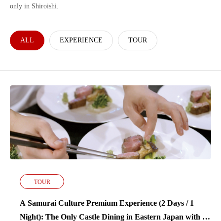
only in Shiroishi.
ALL
EXPERIENCE
TOUR
TOUR
A Samurai Culture Premium Experience (2 Days / 1
Night): The Only Castle Dining in Eastern Japan with a