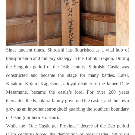
Since ancient times, Shiroishi has flourished as a vital hub of
transportation and military strategy in the Tohoku region. During
the Sengoku period of the 16th century, Shiroishi Castle was
constructed and became the stage for many battles. Later,
Katakura Kojuro Kagetsuna, a loyal retainer of the famed Date
Masamune, became the castle’s lord. For over 260 years
thereafter, the Katakura family governed the castle, and the town
grew as an important stronghold guarding the southern boundary
of Oshu (northern Honshu).
While the “One Castle per Province” decree of the Edo period
(17th century) forced the demolition of most castles, Shiroishi