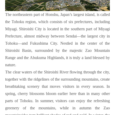
The northeastern part of Honshu, Japan’s largest island, is called
the Tohoku region, which consists of six prefectures, including
Miyagi. Shiroishi City is located in the southern part of Miyagi
Prefecture, almost midway between Sendai—the largest city in
Tohoku—and Fukushima City. Nestled in the center of the
Shiroishi Basin, surrounded by the majestic Zao Mountain
Range and the Abukuma Highlands, it is truly a land blessed by
nature.
The clear waters of the Shiroishi River flowing through the city,
together with the ridgelines of the surrounding mountains, create
breathtaking scenery that moves visitors in every season. In
spring, cherry blossoms bloom earlier here than in many other
parts of Tohoku. In summer, visitors can enjoy the refreshing
greenery of the mountains, while in autumn the Zao