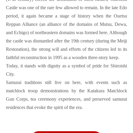
Castle was one of the rare few allowed to remain. In the late Edo
period, it again became a stage of history when the Ouetsu
Reppan Alliance (an alliance of the domains of Mutsu, Dewa,
and Echigo) of northeastern domains was formed here. Although
the castle was dismantled after the 19th century (during the Meiji
Restoration), the strong will and efforts of the citizens led to its
faithful reconstruction in 1995 as a wooden three-story keep.
Today, it stands with dignity as a symbol of pride for Shiroishi
City.
Samurai traditions still live on here, with events such as
matchlock troop demonstrations by the Katakura Matchlock
Gun Corps, tea ceremony experiences, and preserved samurai
residences that evoke the spirit of the era.