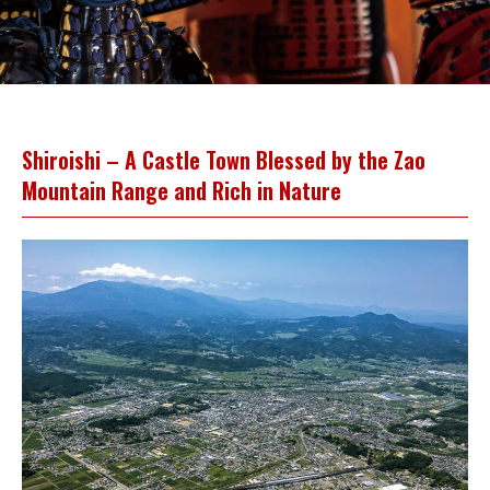
Shiroishi – A Castle Town Blessed by the Zao
Mountain Range and Rich in Nature