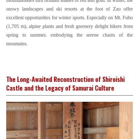
mountainsides turn brilliant shades of red and gold. In winter, the
snowy landscapes and ski resorts at the foot of Zao offer
excellent opportunities for winter sports. Especially on Mt. Fubo
(1,705 m), alpine plants and fresh greenery delight hikers from
spring to summer, embodying the serene charm of the
mountains.
The Long-Awaited Reconstruction of Shiroishi
Castle and the Legacy of Samurai Culture