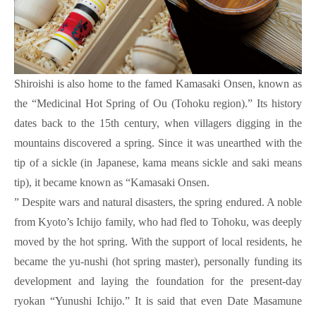
Shiroishi is also home to the famed Kamasaki Onsen, known as
the “Medicinal Hot Spring of Ou (Tohoku region).” Its history
dates back to the 15th century, when villagers digging in the
mountains discovered a spring. Since it was unearthed with the
tip of a sickle (in Japanese, kama means sickle and saki means
tip), it became known as “Kamasaki Onsen.
” Despite wars and natural disasters, the spring endured. A noble
from Kyoto’s Ichijo family, who had fled to Tohoku, was deeply
moved by the hot spring. With the support of local residents, he
became the yu-nushi (hot spring master), personally funding its
development and laying the foundation for the present-day
ryokan “Yunushi Ichijo.” It is said that even Date Masamune