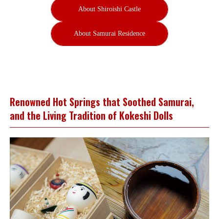
About Shiroishi Castle
About Samurai Residence
Renowned Hot Springs that Soothed Samurai,
and the Living Tradition of Kokeshi Dolls