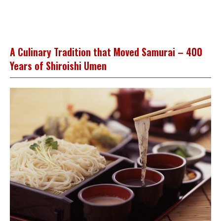
A Culinary Tradition that Moved Samurai – 400
Years of Shiroishi Umen