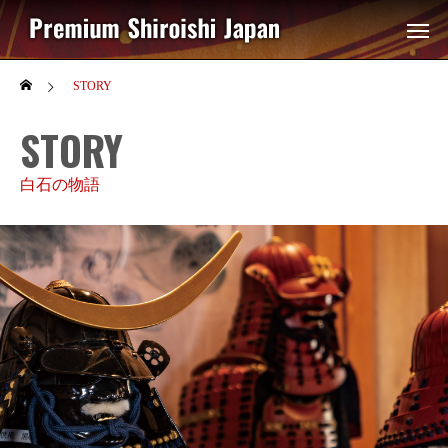
STORY
STORY
白石の物語