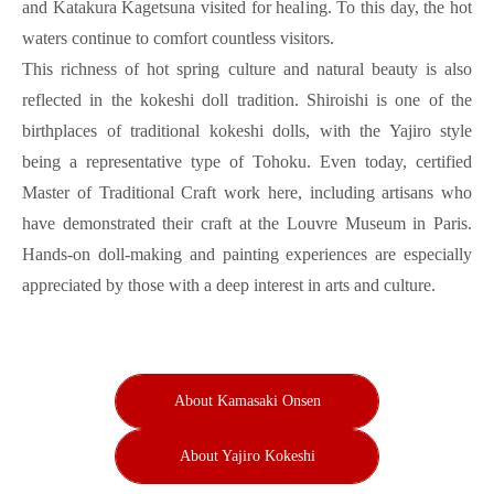
and Katakura Kagetsuna visited for healing. To this day, the hot
waters continue to comfort countless visitors.
This richness of hot spring culture and natural beauty is also
reflected in the kokeshi doll tradition. Shiroishi is one of the
birthplaces of traditional kokeshi dolls, with the Yajiro style
being a representative type of Tohoku. Even today, certified
Master of Traditional Craft work here, including artisans who
have demonstrated their craft at the Louvre Museum in Paris.
Hands-on doll-making and painting experiences are especially
appreciated by those with a deep interest in arts and culture.
About Kamasaki Onsen
About Yajiro Kokeshi