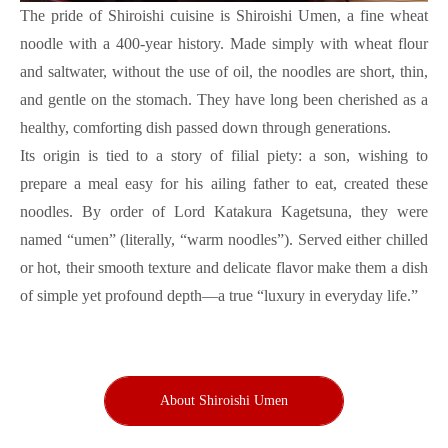
The pride of Shiroishi cuisine is Shiroishi Umen, a fine wheat
noodle with a 400-year history. Made simply with wheat flour
and saltwater, without the use of oil, the noodles are short, thin,
and gentle on the stomach. They have long been cherished as a
healthy, comforting dish passed down through generations.
Its origin is tied to a story of filial piety: a son, wishing to
prepare a meal easy for his ailing father to eat, created these
noodles. By order of Lord Katakura Kagetsuna, they were
named “umen” (literally, “warm noodles”). Served either chilled
or hot, their smooth texture and delicate flavor make them a dish
of simple yet profound depth—a true “luxury in everyday life.”
About Shiroishi Umen